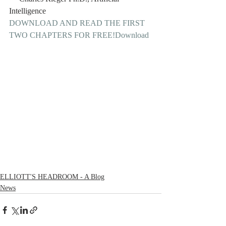
Intelligence 
DOWNLOAD AND READ THE FIRST 
TWO CHAPTERS FOR FREE!
Download
ELLIOTT'S HEADROOM - A Blog
News