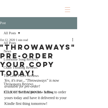
Post
All Posts
Oct 12, 2020
1 min read
All Posts
"Throwaways"
News
Pre-Order
Lonesome Song Reviews
your copy
Chain Thinking Reviews
today!
The Gene Police Reviews
Yes, it's true..."Throwaways" is now 
Throwaways Reviews
available for pre-order!
Click on the free preview below to order 
ELLIOTT'S HEADROOM - A Blog
yours today and have it delivered to your 
Kindle first thing tomorrow! 