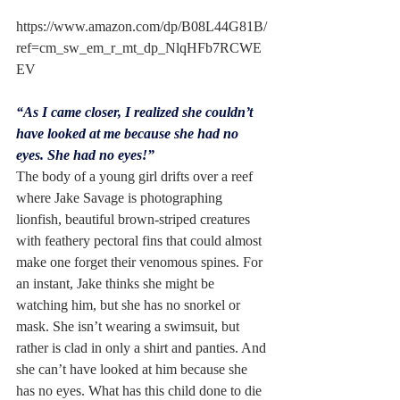
https://www.amazon.com/dp/B08L44G81B/
ref=cm_sw_em_r_mt_dp_NlqHFb7RCWE
EV
“As I came closer, I realized she couldn’t 
have looked at me because she had no 
eyes. She had no eyes!”
The body of a young girl drifts over a reef 
where Jake Savage is photographing 
lionfish, beautiful brown-striped creatures 
with feathery pectoral fins that could almost 
make one forget their venomous spines. For 
an instant, Jake thinks she might be 
watching him, but she has no snorkel or 
mask. She isn’t wearing a swimsuit, but 
rather is clad in only a shirt and panties. And 
she can’t have looked at him because she 
has no eyes. What has this child done to die 