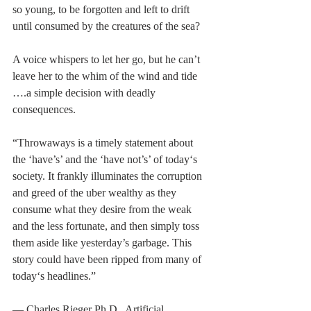
so young, to be forgotten and left to drift 
until consumed by the creatures of the sea?
A voice whispers to let her go, but he can’t 
leave her to the whim of the wind and tide 
….a simple decision with deadly 
consequences.
“Throwaways is a timely statement about 
the ‘have’s’ and the ‘have not’s’ of today‘s 
society. It frankly illuminates the corruption 
and greed of the uber wealthy as they 
consume what they desire from the weak 
and the less fortunate, and then simply toss 
them aside like yesterday’s garbage. This 
story could have been ripped from many of 
today‘s headlines.”
— Charles Rieger Ph.D., Artificial 