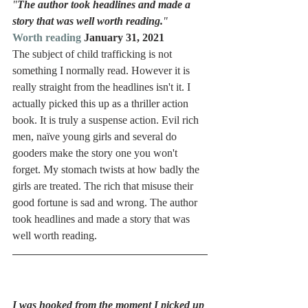
"
The author took headlines and made a 
story that was well worth reading.
"
Worth reading
 January 31, 2021
The subject of child trafficking is not 
something I normally read. However it is 
really straight from the headlines isn't it. I 
actually picked this up as a thriller action 
book. It is truly a suspense action. Evil rich 
men, naïve young girls and several do 
gooders make the story one you won't 
forget. My stomach twists at how badly the 
girls are treated. The rich that misuse their 
good fortune is sad and wrong. The author 
took headlines and made a story that was 
well worth reading. 
I was hooked from the moment I picked up 