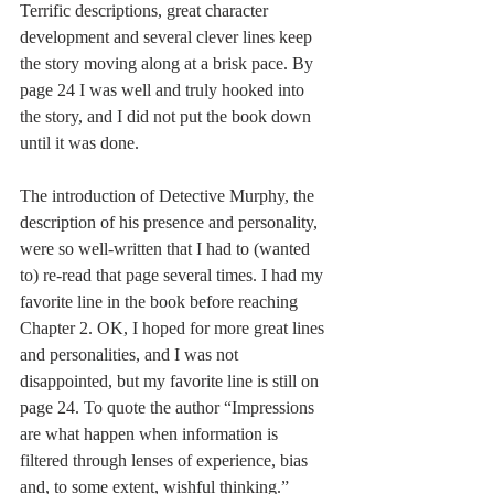
Terrific descriptions, great character 
development and several clever lines keep 
the story moving along at a brisk pace. By 
page 24 I was well and truly hooked into 
the story, and I did not put the book down 
until it was done.
The introduction of Detective Murphy, the 
description of his presence and personality, 
were so well-written that I had to (wanted 
to) re-read that page several times. I had my 
favorite line in the book before reaching 
Chapter 2. OK, I hoped for more great lines 
and personalities, and I was not 
disappointed, but my favorite line is still on 
page 24. To quote the author “Impressions 
are what happen when information is 
filtered through lenses of experience, bias 
and, to some extent, wishful thinking.”