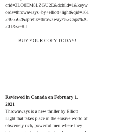
crid=3LO8EM8LZGU2E&dchild=1&keyw
ords=throwaways+by+elliott+light&qid=161
2466562&sprefix=throwaways%2Caps%2C
201&sr=8-1
BUY YOUR COPY TODAY!
"
Terrific descriptions, great character 
development and several clever lines keep 
the story moving along at a brisk pace. By 
page 24 I was well and truly hooked into 
the story, and I did not put the book down 
until it was done
.
"
Reviewed in Canada on February 1, 
2021 
Throwaways is a new thriller by Elliott 
Light that takes place in the elusive world of 
obscenely rich, powerful men where they 