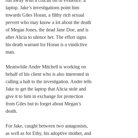
run away with a crucial bit of evidence: a 
laptop. Jake’s investigations point him 
towards Giles Horan, a filthy rich sexual 
pervert who may know a lot about the death 
of Megan Jones, the dead Jane Doe, and is 
after Alicia to silence her. The effort signs 
his death warrant for Horan is a vindictive 
man.
Meanwhile Andre Mitchell is working on 
behalf of his client who is also interested in 
calling a halt to the investigation. Andre tells 
Jake to get the laptop that Alicia stole and 
give it to him in exchange for protection 
from Giles but to forget about Megan’s 
death.
For Jake, caught between two antagonists, 
as well as for Ethy, his adoptive mother, and 