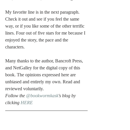
My favorite line is in the next paragraph. 
Check it out and see if you feel the same 
way, or if you like some of the other terrific 
lines. Four out of five stars for me because I 
enjoyed the story, the pace and the 
characters.
Many thanks to the author, Bancroft Press, 
and NetGalley for the digital copy of this 
book. The opinions expressed here are 
unbiased and entirely my own. Read and 
reviewed voluntarily. 
Follow the 
@bookwormkask
's blog by 
clicking 
HERE