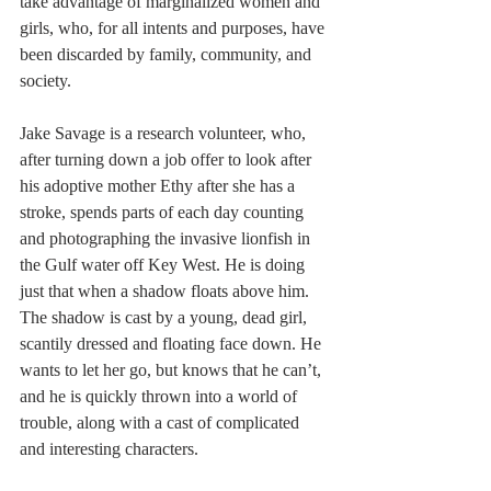
take advantage of marginalized women and 
girls, who, for all intents and purposes, have 
been discarded by family, community, and 
society.
Jake Savage is a research volunteer, who, 
after turning down a job offer to look after 
his adoptive mother Ethy after she has a 
stroke, spends parts of each day counting 
and photographing the invasive lionfish in 
the Gulf water off Key West. He is doing 
just that when a shadow floats above him. 
The shadow is cast by a young, dead girl, 
scantily dressed and floating face down. He 
wants to let her go, but knows that he can’t, 
and he is quickly thrown into a world of 
trouble, along with a cast of complicated 
and interesting characters.