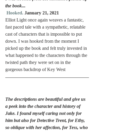
the book
...
Hooked.
 January 21, 2021
Elliot Light once again weaves a fantastic, 
fast paced tale with a sympathetic, relatable 
cast of characters that is impossible to put 
down. I was hooked from the moment I 
picked up the book and felt truly invested in 
what happened to the characters through the 
twisted path they were set on in the 
gorgeous backdrop of Key West 
The descriptions are beautiful and give us 
a peek into the character and history of 
Jake. I found myself caring not only for 
him but also for Detective Trent, for Ethy, 
so oblique with her affection, for Tess, who 