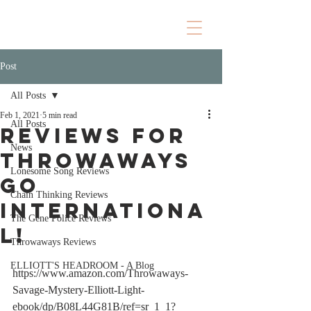
Post
All Posts
Feb 1, 2021
5 min read
All Posts
REVIEWS FOR
News
THROWAWAYS
Lonesome Song Reviews
GO
Chain Thinking Reviews
INTERNATIONA
The Gene Police Reviews
L!
Throwaways Reviews
ELLIOTT'S HEADROOM - A Blog
https://www.amazon.com/Throwaways-
Savage-Mystery-Elliott-Light-
ebook/dp/B08L44G81B/ref=sr_1_1?