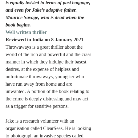
is equally twisted in terms of past baggage, 
and even for Jake’s adoptive father, 
Maurice Savage, who is dead when the 
book begins.
Well written thriller
Reviewed in India on 8 January 2021
Throwaways is a great thriller about the 
world of the rich and powerful and the crass 
manner in which they indulge their basest 
desires, at the expense of helpless and 
unfortunate throwaways, youngster who 
have run away from home and are 
unwanted. A portion of the book relating to 
the crime is deeply distressing and may act 
as a trigger for sensitive persons.
Jake is a research volunteer with an 
organisation called ClearSeas. He is looking 
to photograph an invasive species called 