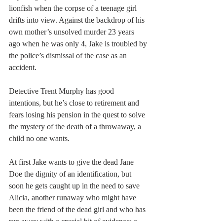
lionfish when the corpse of a teenage girl 
drifts into view. Against the backdrop of his 
own mother’s unsolved murder 23 years 
ago when he was only 4, Jake is troubled by 
the police’s dismissal of the case as an 
accident. 
Detective Trent Murphy has good 
intentions, but he’s close to retirement and 
fears losing his pension in the quest to solve 
the mystery of the death of a throwaway, a 
child no one wants.
At first Jake wants to give the dead Jane 
Doe the dignity of an identification, but 
soon he gets caught up in the need to save 
Alicia, another runaway who might have 
been the friend of the dead girl and who has 