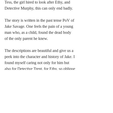
Tess, the girl hired to look after Ethy, and 
Detective Murphy, this can only end badly.
The story is written in the past tense PoV of 
Jake Savage. One feels the pain of a young 
man who, as a child, found the dead body 
of the only parent he knew.
The descriptions are beautiful and give us a 
peek into the character and history of Jake. I 
found myself caring not only for him but 
also for Detective Trent, for Ethy, so oblique 
with her affection, for Tess, who is equally 
twisted in terms of past baggage, and even 
for Jake’s adoptive father, Maurice Savage, 
who is dead when the book begins.
The setting comes alive with the simplest of 
words. Despite knowing zilch about the 