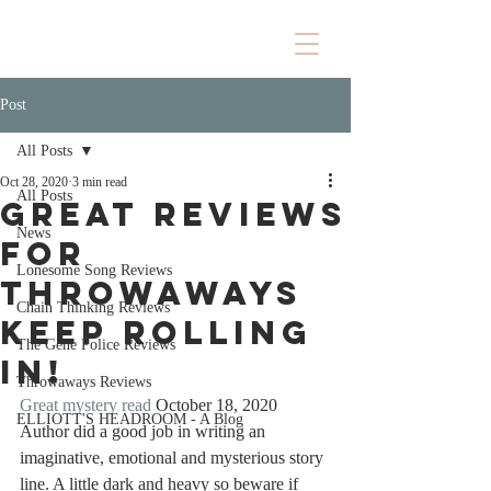
Post
All Posts
Oct 28, 2020
3 min read
All Posts
Great Reviews
News
for
Lonesome Song Reviews
Throwaways
Chain Thinking Reviews
keep rolling
The Gene Police Reviews
in!
Throwaways Reviews
Great mystery read
 October 18, 2020
ELLIOTT'S HEADROOM - A Blog
Author did a good job in writing an 
imaginative, emotional and mysterious story 
line. A little dark and heavy so beware if 