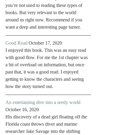
you’re not used to reading these types of 
books. But very relevant to the world 
around us right now. Recommend if you 
want a deep and interesting page turner. 
Good Read
 October 17, 2020
I enjoyed this book. This was an easy read 
with good flow. For me the 1st chapter was 
a bit of overload on information, but once 
past that, it was a good read. I enjoyed 
getting to know the characters and seeing 
how the story turned out. 
An entertaining dive into a seedy world
October 16, 2020
His discovery of a dead girl floating off the 
Florida coast throws diver and marine 
researcher Jake Savage into the shifting 