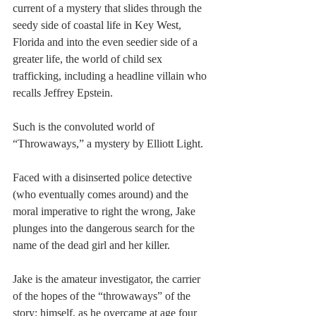
current of a mystery that slides through the 
seedy side of coastal life in Key West, 
Florida and into the even seedier side of a 
greater life, the world of child sex 
trafficking, including a headline villain who 
recalls Jeffrey Epstein.
Such is the convoluted world of 
“Throwaways,” a mystery by Elliott Light.
Faced with a disinserted police detective 
(who eventually comes around) and the 
moral imperative to right the wrong, Jake 
plunges into the dangerous search for the 
name of the dead girl and her killer.
Jake is the amateur investigator, the carrier 
of the hopes of the “throwaways” of the 
story: himself, as he overcame at age four 