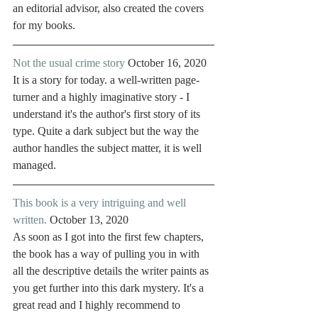
an editorial advisor, also created the covers 
for my books. 
Not the usual crime story
 October 16, 2020
It is a story for today. a well-written page-
turner and a highly imaginative story - I 
understand it's the author's first story of its 
type. Quite a dark subject but the way the 
author handles the subject matter, it is well 
managed. 
This book is a very intriguing and well 
written.
 October 13, 2020
As soon as I got into the first few chapters, 
the book has a way of pulling you in with 
all the descriptive details the writer paints as 
you get further into this dark mystery. It's a 
great read and I highly recommend to 