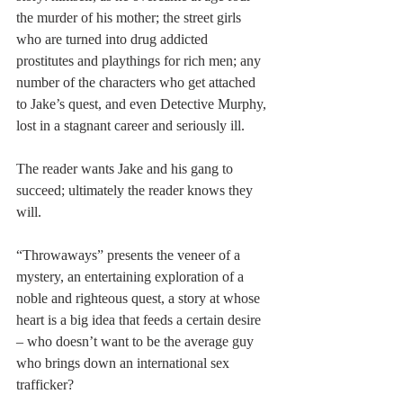
the murder of his mother; the street girls 
who are turned into drug addicted 
prostitutes and playthings for rich men; any 
number of the characters who get attached 
to Jake’s quest, and even Detective Murphy, 
lost in a stagnant career and seriously ill.
The reader wants Jake and his gang to 
succeed; ultimately the reader knows they 
will.
“Throwaways” presents the veneer of a 
mystery, an entertaining exploration of a 
noble and righteous quest, a story at whose 
heart is a big idea that feeds a certain desire 
– who doesn’t want to be the average guy 
who brings down an international sex 
trafficker?