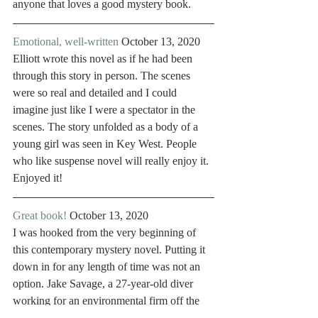
anyone that loves a good mystery book. 
Emotional, well-written
 October 13, 2020
Elliott wrote this novel as if he had been 
through this story in person. The scenes 
were so real and detailed and I could 
imagine just like I were a spectator in the 
scenes. The story unfolded as a body of a 
young girl was seen in Key West. People 
who like suspense novel will really enjoy it. 
Enjoyed it! 
Great book!
 October 13, 2020
I was hooked from the very beginning of 
this contemporary mystery novel. Putting it 
down in for any length of time was not an 
option. Jake Savage, a 27-year-old diver 
working for an environmental firm off the 
coast of Key West, is photographing 