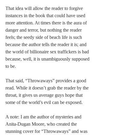
That idea will allow the reader to forgive 
instances in the book that could have used 
more attention. At times there is the aura of 
danger and terror, but nothing the reader 
feels; the seedy side of beach life is such 
because the author tells the reader it is; and 
the world of billionaire sex traffickers is bad 
because, well, it is unambiguously supposed 
to be.
That said, “Throwaways” provides a good 
read. While it doesn’t grab the reader by the 
throat, it gives us average guys hope that 
some of the world’s evil can be exposed.
A note: I am the author of mysteries and 
Anita-Dugan Moore, who created the 
stunning cover for “Throwaways” and was 